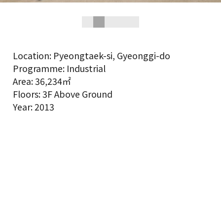
Location: Pyeongtaek-si, Gyeonggi-do
Programme: Industrial
Area: 36,234㎡
Floors: 3F Above Ground
Year: 2013