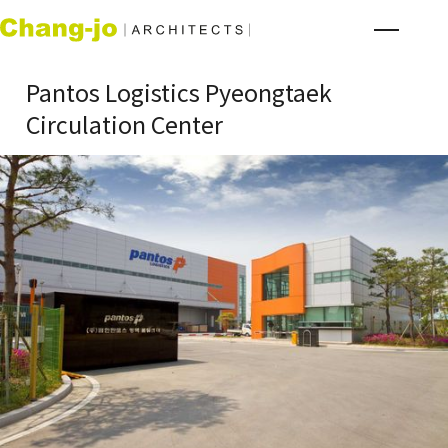
Pantos Logistics Pyeongtaek
Circulation Center