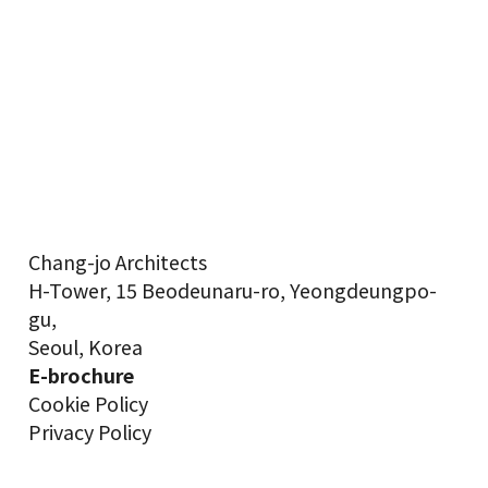
Chang-jo Architects
H-Tower, 15 Beodeunaru-ro, Yeongdeungpo-
gu,
Seoul, Korea
E-brochure
Cookie Policy
Privacy Policy