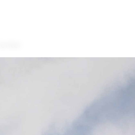
Center