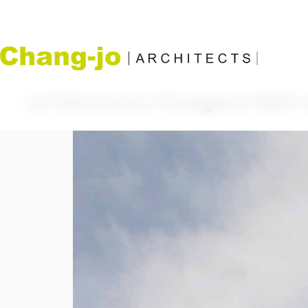
LG Electronics Changwon R&D 