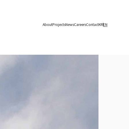
About
Projects
News
Careers
Contact
KR
EN