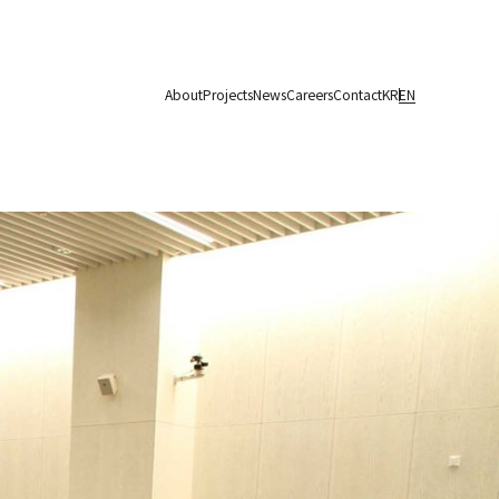
About
Projects
News
Careers
Contact
KR
EN