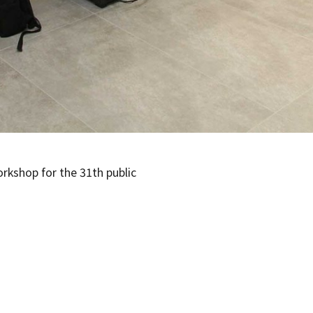
rkshop for the 31th public