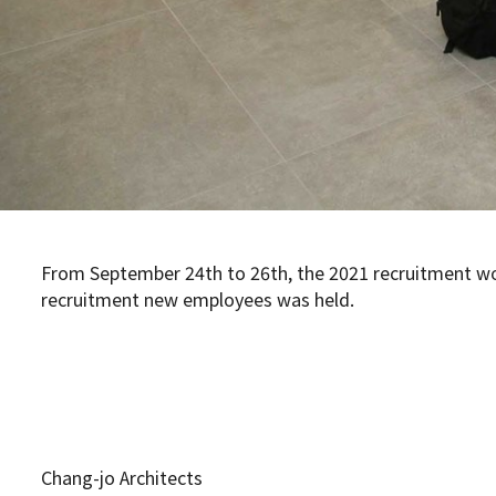
From September 24th to 26th, the 2021 recruitment wo
recruitment new employees was held.
Chang-jo Architects