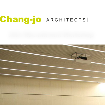
2021 Recruitment Workshop