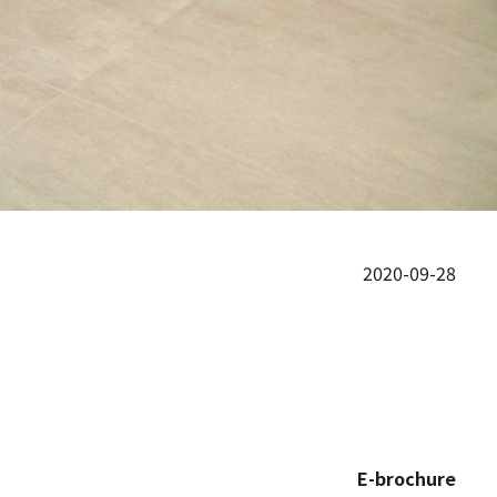
2020-09-28
E-brochure